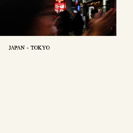
JAPAN - TOKYO