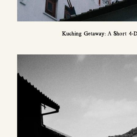
Kuching Getaway: A Short 4-D