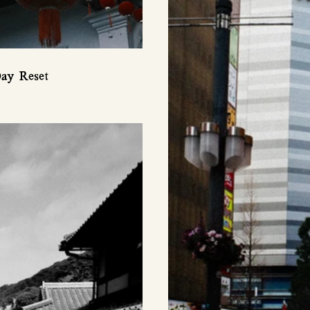
ay Reset