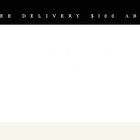
REE DELIVERY $100 
NUTRITION