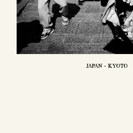
JAPAN - KYOTO