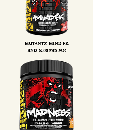
MUTANT® MIND FK
Regular Price
BND 65.00
Sale Price
BND 59.00