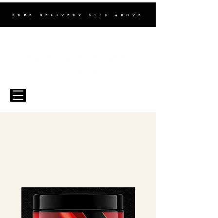
FREE DELIVERY $100 ABOVE