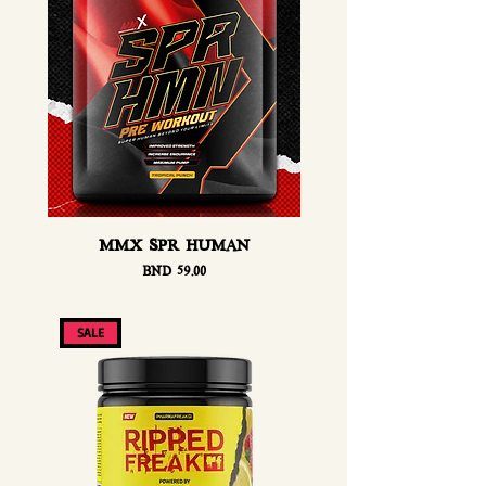
MMX SPR HUMAN
Price
BND 59.00
SALE