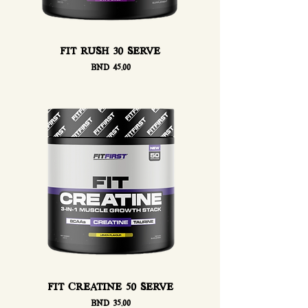
FIT RUSH 30 SERVE
Price
BND 45.00
FIT CREATINE 50 SERVE
Price
BND 35.00