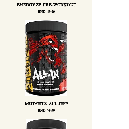
ENERGYZE PRE-WORKOUT
Price
BND 49.00
MUTANT® ALL-IN™
Price
BND 59.00