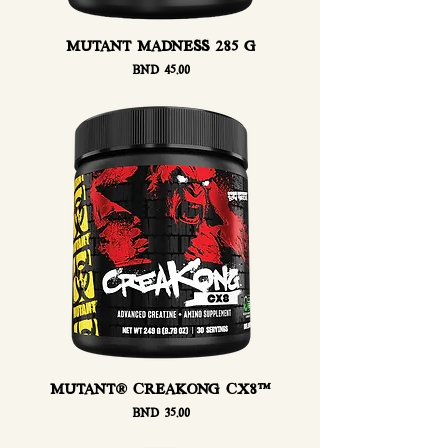
MUTANT MADNESS 285 G
Price
BND 45.00
MUTANT® CREAKONG CX8™
Price
BND 35.00