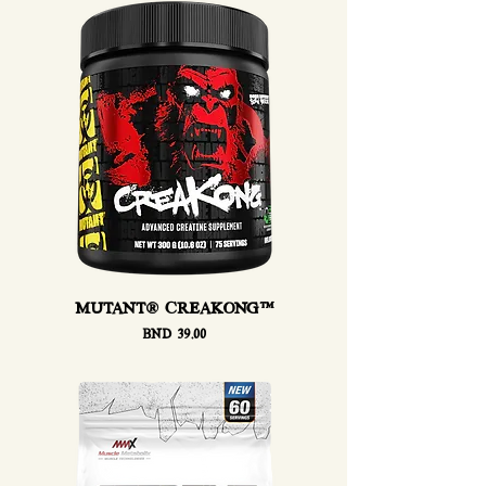
MUTANT® CREAKONG™
Price
BND 39.00