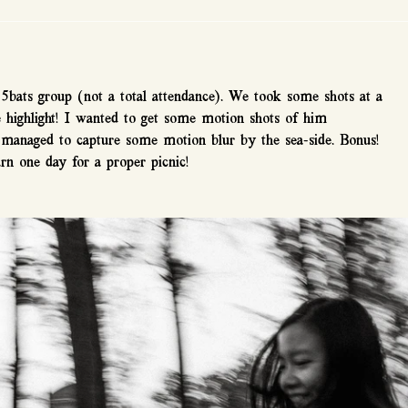
5bats group (not a total attendance). We took some shots at a 
e highlight! I wanted to get some motion shots of him 
o managed to capture some motion blur by the sea-side. Bonus! 
rn one day for a proper picnic!