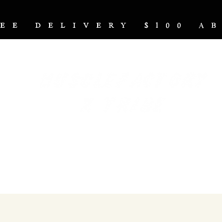
REE DELIVERY $100 
NUTRITION