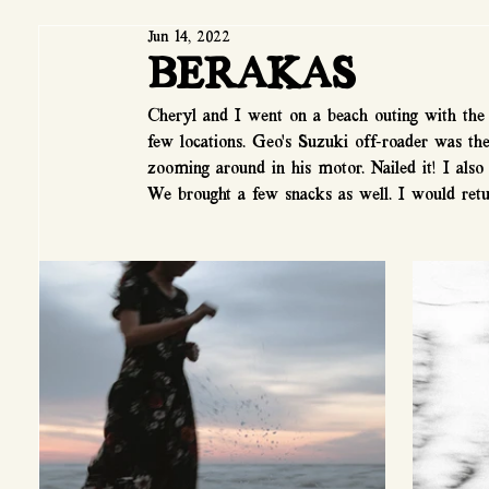
Jun 14, 2022
BERAKAS
Cheryl and I went on a beach outing with the 
few locations. Geo's Suzuki off-roader was th
zooming around in his motor. Nailed it! I als
We brought a few snacks as well. I would retu