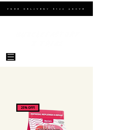
FREE DELIVERY $100 ABOVE
25% OFF!