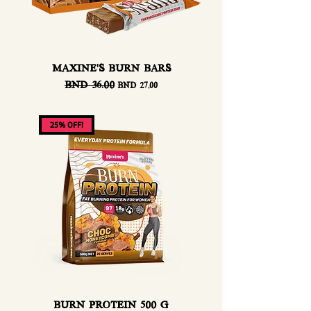
MAXINE'S BURN BARS
Regular Price
BND 36.00
Sale Price
BND 27.00
25% OFF!
BURN PROTEIN 500 G