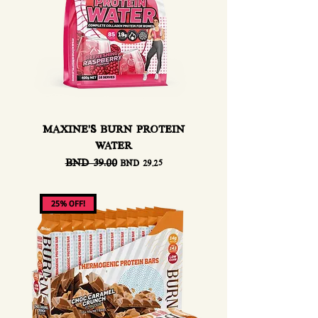
MAXINE'S BURN PROTEIN
WATER
Regular Price
BND 39.00
Sale Price
BND 29.25
25% OFF!