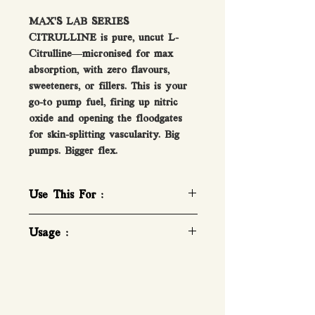
MAX’S LAB SERIES
CITRULLINE is pure, uncut L-
Citrulline—micronised for max
absorption, with zero flavours,
sweeteners, or fillers. This is your
go-to pump fuel, firing up nitric
oxide and opening the floodgates
for skin-splitting vascularity. Big
pumps. Bigger flex.
Use This For :
Pure Pharmaceutical Grade L-
Usage :
Citrulline
Massive Pumps!
How To Take Beta-Alanine
Increase Blood Flow
1-2 Serves a day.
Boost Nitric Oxide
1 LEVEL TEASPOON (Approx.
3g). Mix in 200mL of water or