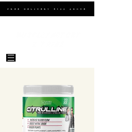
FREE DELIVERY $100 ABOVE