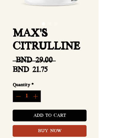
MAX'S
CITRULLINE
Regular
 BND 29.00 
Sale
Price
BND 21.75
Price
Quantity
*
ADD TO CART
BUY NOW