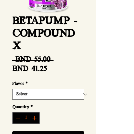
BETAPUMP -
COMPOUND
X
Regular
 BND 55.00 
Sale
Price
BND 41.25
Price
Flavor
*
Quantity
*