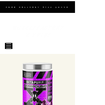
FREE DELIVERY $100 ABOVE