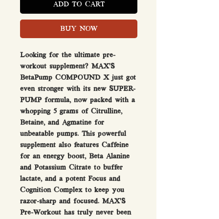
ADD TO CART
BUY NOW
Looking for the ultimate pre-
workout supplement? MAX'S
BetaPump COMPOUND X just got
even stronger with its new SUPER-
PUMP formula, now packed with a
whopping 5 grams of Citrulline,
Betaine, and Agmatine for
unbeatable pumps. This powerful
supplement also features Caffeine
for an energy boost, Beta Alanine
and Potassium Citrate to buffer
lactate, and a potent Focus and
Cognition Complex to keep you
razor-sharp and focused. MAX'S
Pre-Workout has truly never been