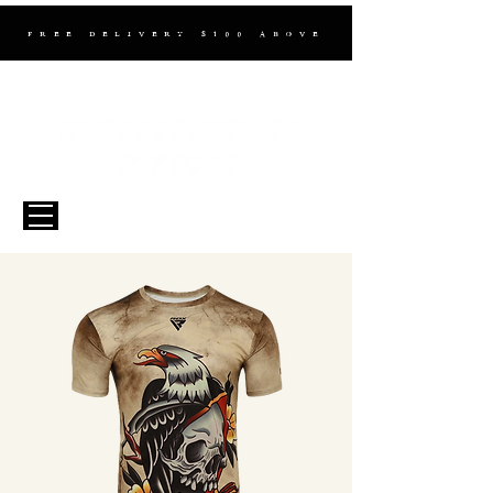
FREE DELIVERY $100 ABOVE