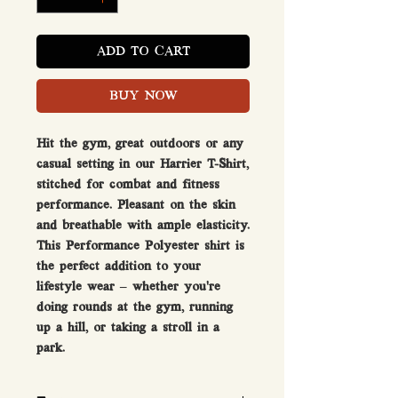
ADD TO CART
BUY NOW
Hit the gym, great outdoors or any
casual setting in our Harrier T-Shirt,
stitched for combat and fitness
performance. Pleasant on the skin
and breathable with ample elasticity.
This Performance Polyester shirt is
the perfect addition to your
lifestyle wear – whether you’re
doing rounds at the gym, running
up a hill, or taking a stroll in a
park.