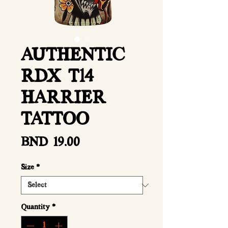
AUTHENTIC
RDX T14
HARRIER
TATTOO
Price
BND 19.00
Size
*
Quantity
*