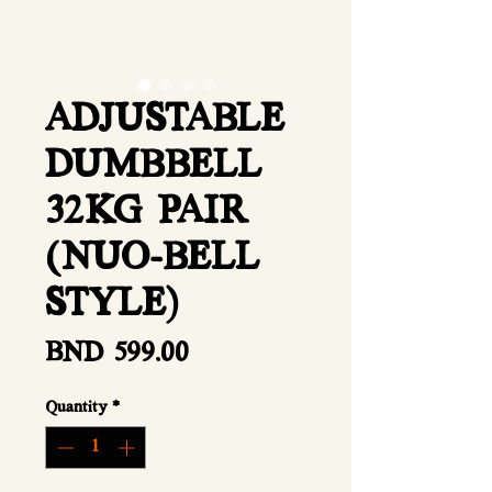
ADJUSTABLE
DUMBBELL
32KG PAIR
(NUO-BELL
STYLE)
Price
BND 599.00
Quantity
*