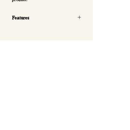
Features
• Quick twist-handle weight
selection
• Compact, space-saving design
• Premium knurled steel handle for
a secure grip
• Durable weight plates with smooth
adjustment mechanism
• Includes storage cradle
• Suitable for strength training,
bodybuilding, and general fitness