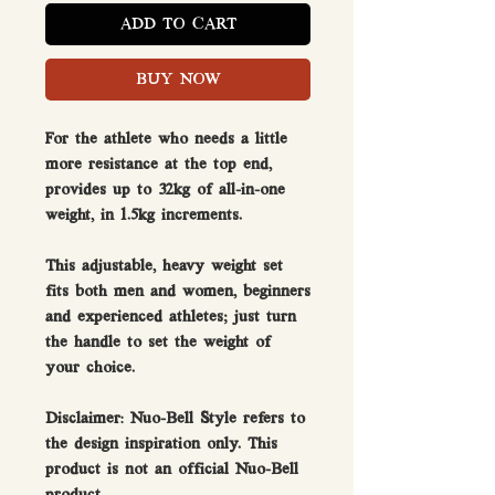
ADD TO CART
BUY NOW
For the athlete who needs a little
more resistance at the top end,
provides up to 32kg of all-in-one
weight, in 1.5kg increments.
This adjustable, heavy weight set
fits both men and women, beginners
and experienced athletes; just turn
the handle to set the weight of
your choice.
Disclaimer:
Nuo-Bell Style refers to
the design inspiration only. This
product is not an official Nuo-Bell
product.