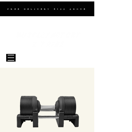
FREE DELIVERY $100 ABOVE