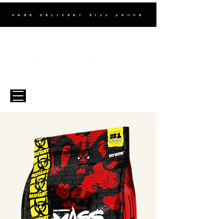
FREE DELIVERY $100 ABOVE