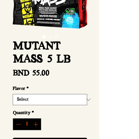
MUTANT
MASS 5 LB
Price
BND 55.00
Flavor
*
Quantity
*