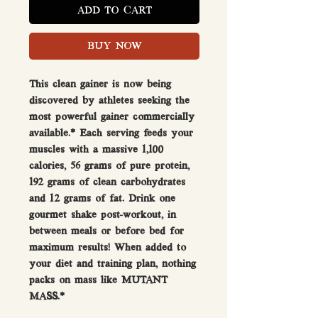
ADD TO CART
BUY NOW
This clean gainer is now being
discovered by athletes seeking the
most powerful gainer commercially
available.* Each serving feeds your
muscles with a massive 1,100
calories, 56 grams of pure protein,
192 grams of clean carbohydrates
and 12 grams of fat. Drink one
gourmet shake post-workout, in
between meals or before bed for
maximum results! When added to
your diet and training plan, nothing
packs on mass like MUTANT
MASS.*