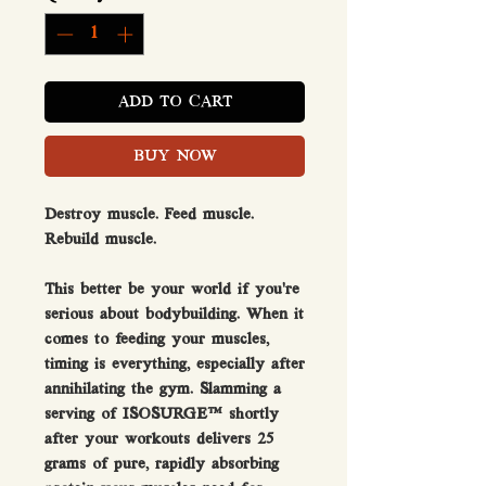
ADD TO CART
BUY NOW
Destroy muscle. Feed muscle.
Rebuild muscle.
This better be your world if you’re
serious about bodybuilding. When it
comes to feeding your muscles,
timing is everything, especially after
annihilating the gym. Slamming a
serving of ISOSURGE™ shortly
after your workouts delivers 25
grams of pure, rapidly absorbing