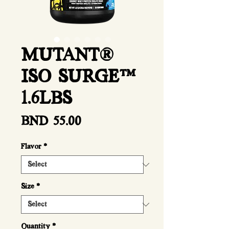
MUTANT®
ISO SURGE™
1.6LBS
Price
BND 55.00
Flavor
*
Size
*
Quantity
*