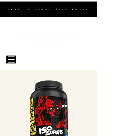
FREE DELIVERY $100 ABOVE