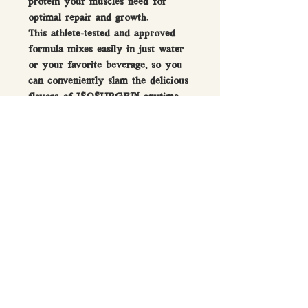
protein your muscles need for
optimal repair and growth.
This athlete-tested and approved
formula mixes easily in just water
or your favorite beverage, so you
can conveniently slam the delicious
flavors of ISOSURGE™ anytime
you need an epic surge of protein.
Directions For Use
Mix 1 serving with 5–6 fl oz (150–
FAQ
180 mL) of water or milk.
Q: What is the difference between
whey protein concentrate and whey
protein isolate?
A: The fast answer is that the
protein content is the main
difference. Concentrate is typically