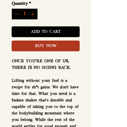
Quantity
*
ADD TO CART
BUY NOW
ONCE YOU’RE ONE OF US,
THERE IS NO GOING BACK.
Lifting without your fuel is a
recipe for sh*t gains. We don’t have
time for that. What you need is a
badass shaker that’s durable and
capable of taking you to the top of
the bodybuilding mountain where
you belong. While the rest of the
world settles for good enough and