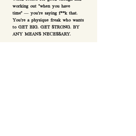
working out “when you have
time” — you’re saying f**k that.
You’re a physique freak who wants
to GET BIG. GET STRONG. BY
ANY MEANS NECESSARY.
Watertight screw-on lid &
secure click-down cap
No residual plastic smell after
washing
Dishwasher safe - hand wash
recommended
Durable 1L/35oz capacity gym
shaker bottle
GET THE FULL
COLLECTION - Also available
in Red, Yellow, and Black