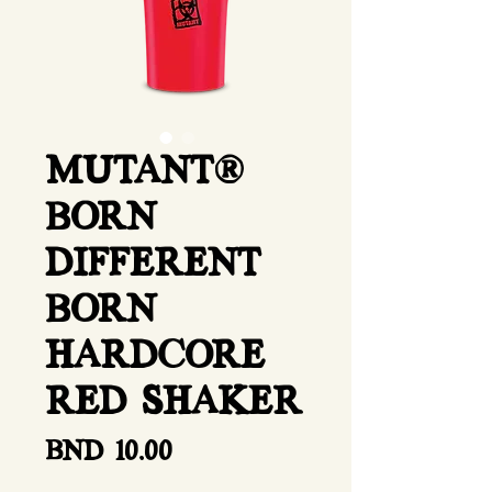
MUTANT®
BORN
DIFFERENT
BORN
HARDCORE
RED SHAKER
Price
BND 10.00