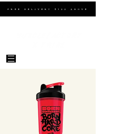
FREE DELIVERY $100 ABOVE