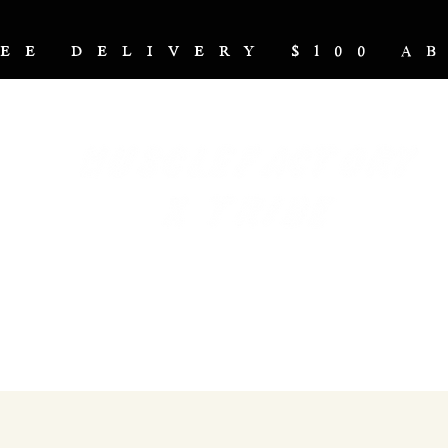
REE DELIVERY $100 
NUTRITION