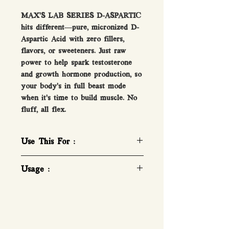
MAX’S LAB SERIES D-ASPARTIC
hits different—pure, micronized D-
Aspartic Acid with zero fillers,
flavors, or sweeteners. Just raw
power to help spark testosterone
and growth hormone production, so
your body’s in full beast mode
when it’s time to build muscle. No
fluff, all flex.
Use This For :
Pure Pharmaceutical Grade D-
Usage :
Aspartic Acid
Maximise Growth!
How To Take D-Aspartic
Add to Protein Shakes
1 Serve a day.
Boost Testosterone Back to
1 LEVEL TEASPOON (Approx.
Healthy Range!
3g). Mix in 200mL of water or