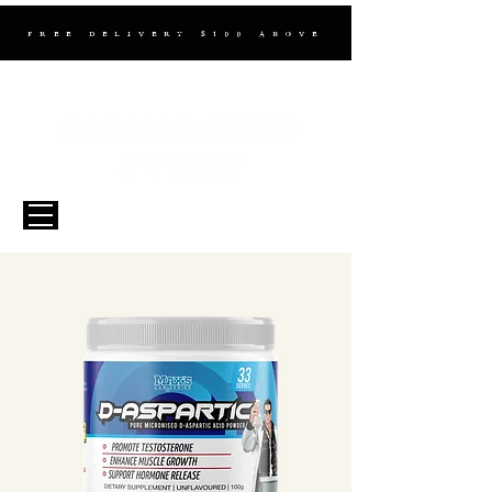
FREE DELIVERY $100 ABOVE