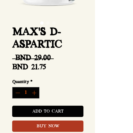
MAX'S D-
ASPARTIC
Regular
 BND 29.00 
Sale
Price
BND 21.75
Price
Quantity
*
ADD TO CART
BUY NOW