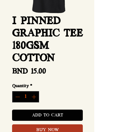
I PINNED
GRAPHIC TEE
180GSM
COTTON
Price
BND 15.00
Quantity
*
ADD TO CART
BUY NOW