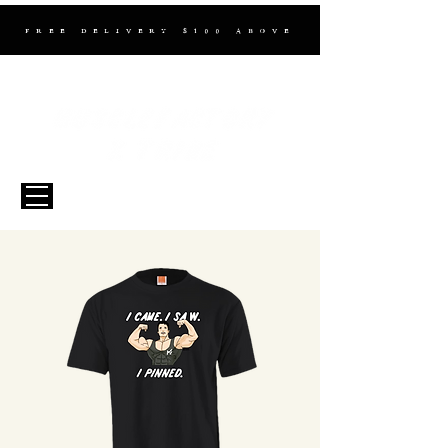
FREE DELIVERY $100 ABOVE