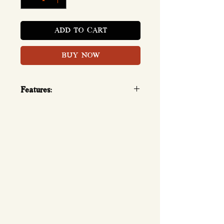
ADD TO CART
BUY NOW
Features:
Calories 132kcal, Protein 30g,
BCAAs 7g, Glutamine 6g, L-
carnitine 300mg (per serving)
3lbs: 1.35kg, 38 servings per
container, 1 scoop per serving
(33g)
Mix 1 scoop with 150ml and
drink.
Suggestion: 1 scoop in the
morning, 1 scoop before
workout.