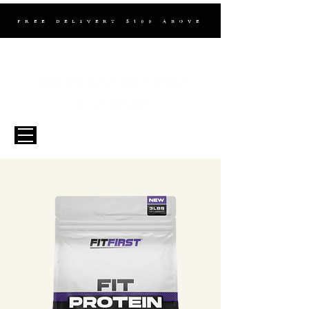
FREE DELIVERY $100 ABOVE