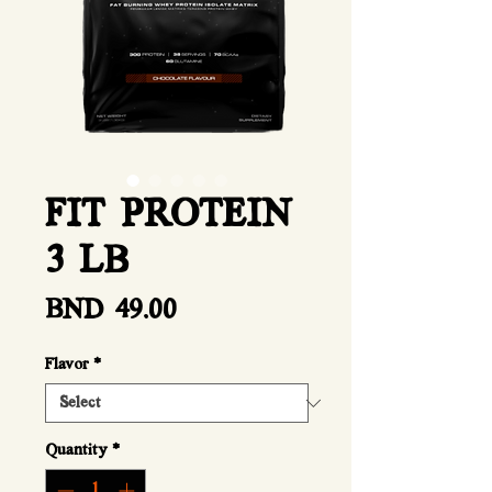
FIT PROTEIN
3 LB
Price
BND 49.00
Flavor
*
Quantity
*