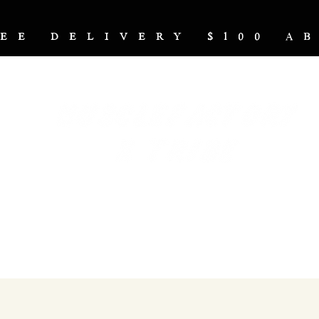
REE DELIVERY $100 
NUTRITION