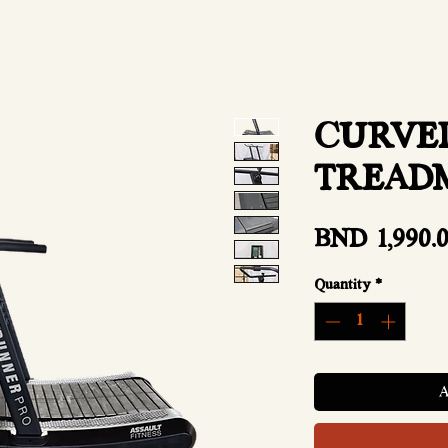
CURVE
TREAD
BND 1,990.
Quantity
*