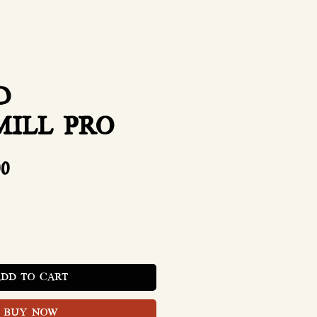
D
MILL PRO
Price
00
ADD TO CART
BUY NOW