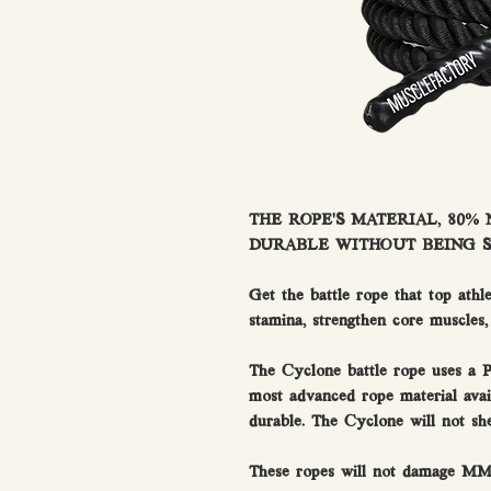
THE ROPE’S MATERIAL, 80%
DURABLE WITHOUT BEING ST
Get the battle rope that top athl
stamina, strengthen core muscles,
The Cyclone battle rope uses a P
most advanced rope material avai
durable. The Cyclone will not s
These ropes will not damage M