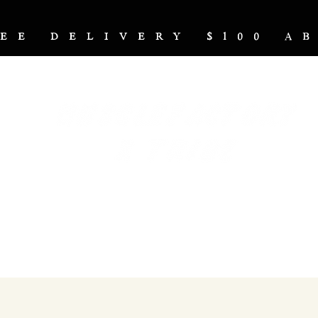
REE DELIVERY $100 
NUTRITION