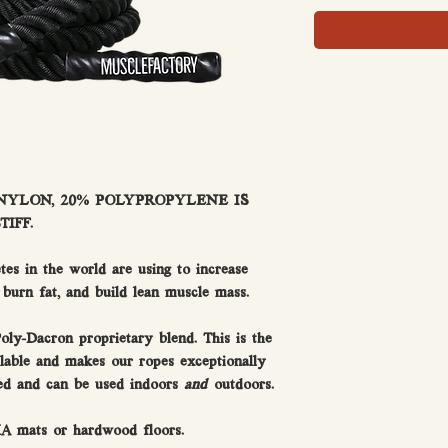
 NYLON, 20% POLYPROPYLENE IS
IFF.
etes in the world are using to increase
 burn fat, and build lean muscle mass.
oly-Dacron proprietary blend. This is the
lable and makes our ropes exceptionally
hed and can be used indoors
and
outdoors.
MA mats or hardwood floors.