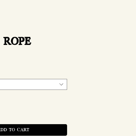
 ROPE
rice
ADD TO CART