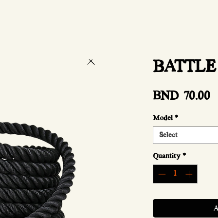
BATTLE
P
BND 70.00
Model
*
Select
Quantity
*