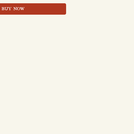
BUY NOW