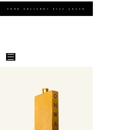
FREE DELIVERY $100 ABOVE