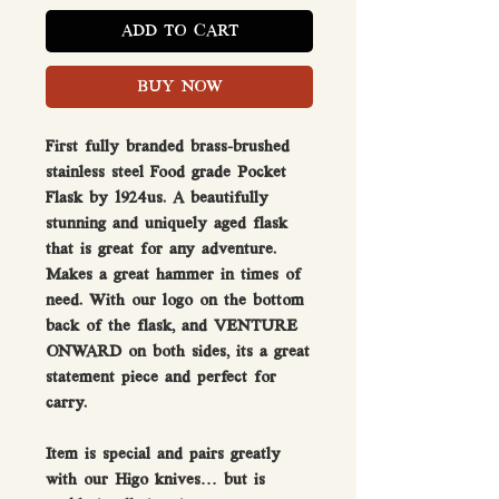
ADD TO CART
BUY NOW
First fully branded brass-brushed
stainless steel Food grade Pocket
Flask by 1924us. A beautifully
stunning and uniquely aged flask
that is great for any adventure.
Makes a great hammer in times of
need. With our logo on the bottom
back of the flask, and VENTURE
ONWARD on both sides, its a great
statement piece and perfect for
carry.
Item is special and pairs greatly
with our Higo knives… but is