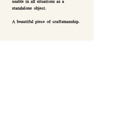
usable in all situations as a
standalone object.
A beautiful piece of craftsmanship.