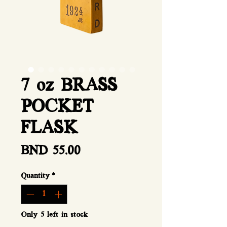
7 oz BRASS
POCKET
FLASK
Price
BND 55.00
Quantity
*
Only 5 left in stock