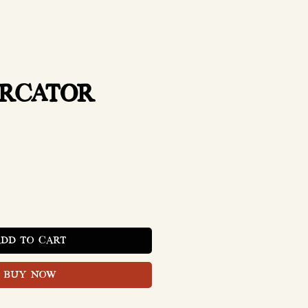
ERCATOR
Price
ADD TO CART
BUY NOW