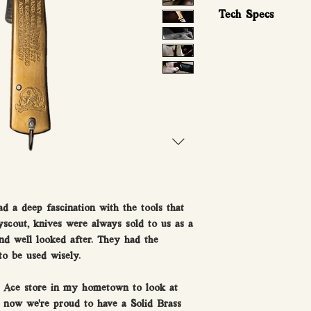
Tech Specs
Measurements and s
Tip of blade: 0.8mm
Depth of blade: .35
Width of blade 1.5c
Helm width 2cm
Total length when cl
Total length when o
Weight: 89 Grams
Blade steel: 420 SS
Handle metal: Solid
ad a deep fascination with the tools that
yscout, knives were always sold to us as a
and well looked after. They had the
to be used wisely.
l Ace store in my hometown to look at
d now we’re proud to have a Solid Brass