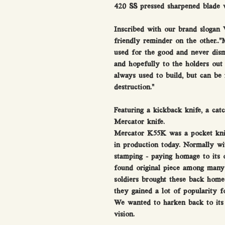
420 SS pressed sharpened blade w
Inscribed with our brand slogan
friendly reminder on the other..”M
used for the good and never dism
and hopefully to the holders out 
always used to build, but can be
destruction."
Featuring a kickback knife, a catch
Mercator knife.
Mercator K55K was a pocket knife
in production today. Normally wi
stamping - paying homage to its o
found original piece among many 
soldiers brought these back hom
they gained a lot of popularity f
We wanted to harken back to its 
vision.