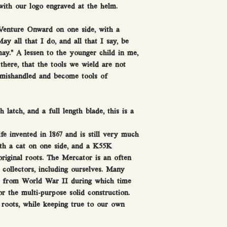
ith our logo engraved at the helm.
 Venture Onward on one side, with a
ay all that I do, and all that I say, be
ay.” A lessen to the younger child in me,
there, that the tools we wield are not
 mishandled and become tools of
 latch, and a full length blade, this is a
 invented in 1867 and is still very much
th a cat on one side, and a K55K
riginal roots. The Mercator is an often
collectors, including ourselves. Many
e from World War II during which time
or the multi-purpose solid construction.
roots, while keeping true to our own