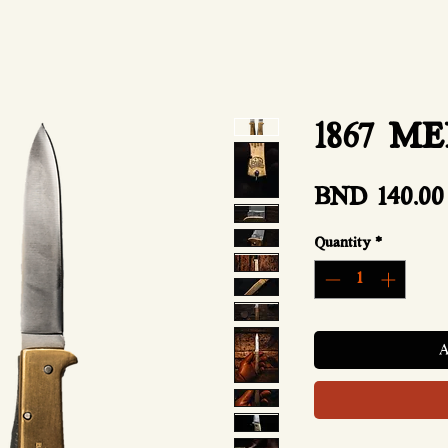
1867 M
BND 140.00
Quantity
*