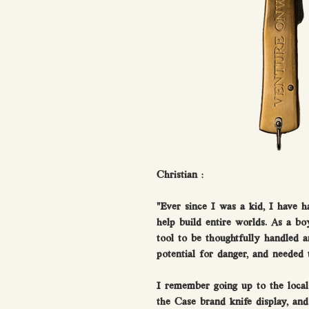
Christian :
"Ever since I was a kid, I have h
help build entire worlds. As a bo
tool to be thoughtfully handled 
potential for danger, and needed 
I remember going up to the loca
the Case brand knife display, an