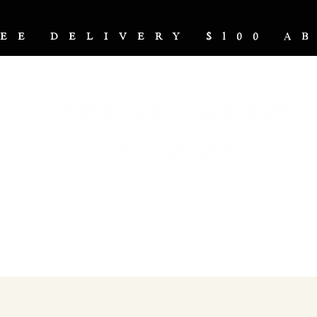
REE DELIVERY $100 
NUTRITION