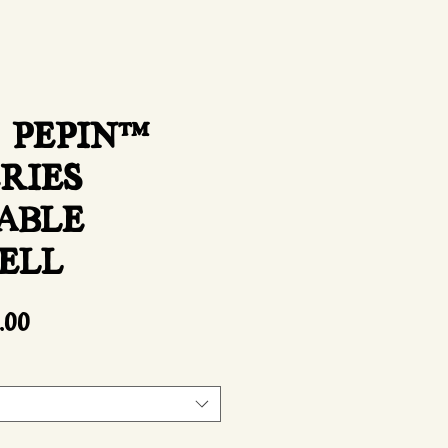
 PEPIN™
ERIES
ABLE
ELL
Sale
.00
Price