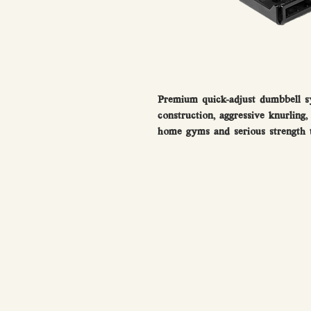
Premium quick-adjust dumbbell sy
construction, aggressive knurling
home gyms and serious strength t