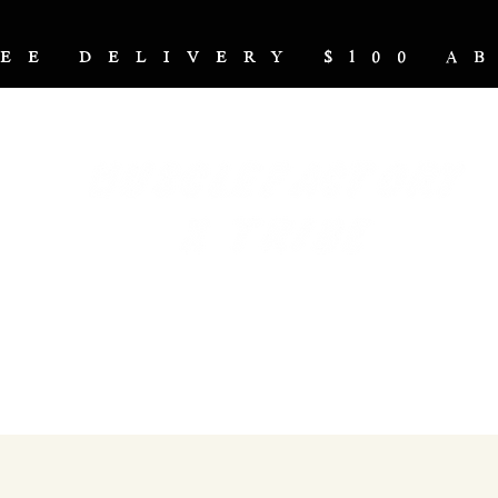
REE DELIVERY $100 
NUTRITION