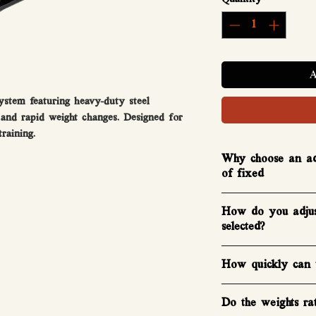
stem featuring heavy-duty steel
, and rapid weight changes. Designed for
raining.
Why choose an adj
of fixed
Adjustable dumbbells
How do you adjus
fixed dumbbells. A
selected?​
FAST Series™ adjust
pairs of fixed dumbb
Adjusting the select
How quickly can y
satisfying. On the si
each dumbbell, just 
You can change weig
slide them to your d
Do the weights ratt
the cradle, if you w
them back in to hear