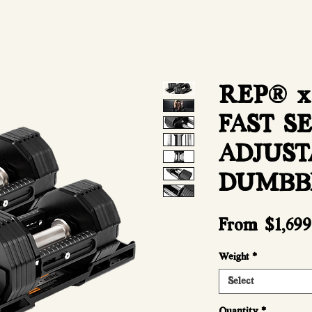
REP® x
FAST S
ADJUST
DUMBB
From
$1,699
Weight
*
Select
Quantity
*